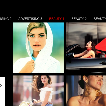
ISING 2
ADVERTISING 3
BEAUTY 1
BEAUTY 2
BEAUTY