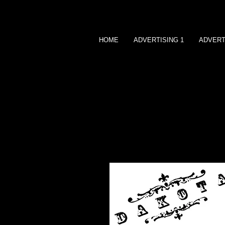
HOME
ADVERTISING 1
ADVERT