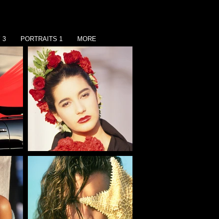
 3
PORTRAITS 1
MORE