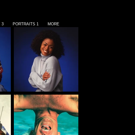
 3
PORTRAITS 1
MORE