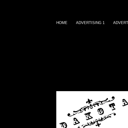
HOME
ADVERTISING 1
ADVERT