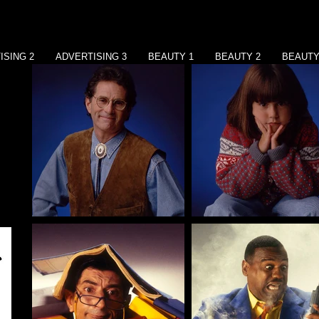
ISING 2
ADVERTISING 3
BEAUTY 1
BEAUTY 2
BEAUTY