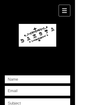
Michael Dakota
contact me @
dakotashoots@yahoo.com